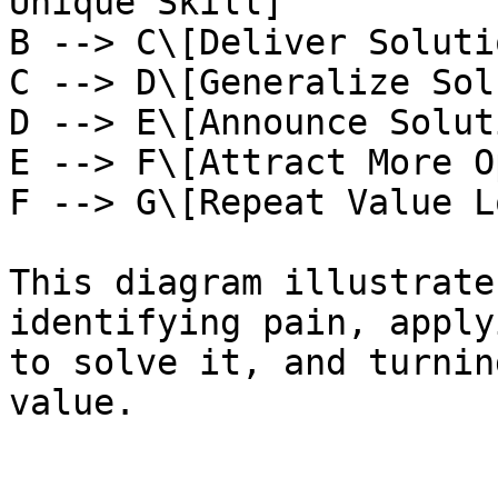
Unique Skill]

B --> C\[Deliver Soluti
C --> D\[Generalize Sol
D --> E\[Announce Soluti
E --> F\[Attract More O
F --> G\[Repeat Value L
This diagram illustrate
identifying pain, apply
to solve it, and turnin
value.
