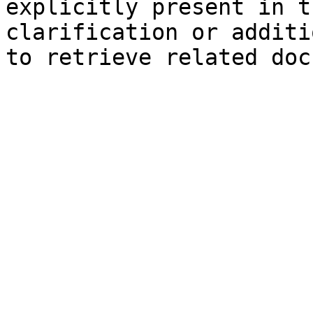
explicitly present in t
clarification or additi