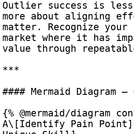
Outlier success is less
more about aligning eff
matter. Recognize your 
market where it has imp
value through repeatabl
***

#### Mermaid Diagram – 
{% @mermaid/diagram con
A\[Identify Pain Point]