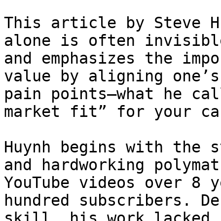
This article by Steve H
alone is often invisibl
and emphasizes the impo
value by aligning one’s
pain points—what he cal
market fit” for your ca
Huynh begins with the s
and hardworking polymat
YouTube videos over 8 y
hundred subscribers. De
skill, his work lacked 