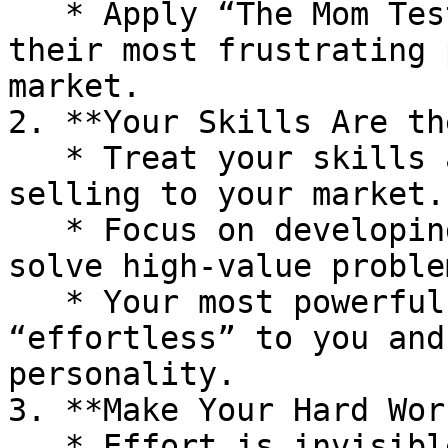
   * Apply “The Mom Test” to your boss: uncover 
their most frustrating 
market.

2. **Your Skills Are th
   * Treat your skills as the product you are 
selling to your market.

   * Focus on developing skills that repeatedly 
solve high-value problem
   * Your most powerful skills are often 
“effortless” to you and
personality.

3. **Make Your Hard Wor
   * Effort is invisible until it’s connected to 