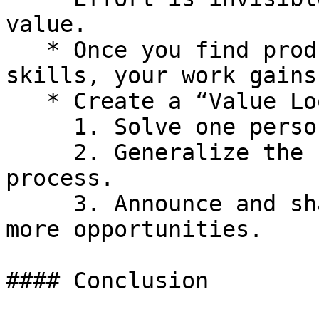
value.

   * Once you find product-market fit for your 
skills, your work gains
   * Create a “Value Loop”:

     1. Solve one person’s pain.

     2. Generalize the solution into a tool or 
process.

     3. Announce and share the solution to attract 
more opportunities.

#### Conclusion
