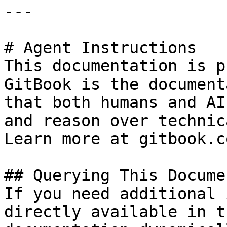
---

# Agent Instructions

This documentation is p
GitBook is the document
that both humans and AI
and reason over technic
Learn more at gitbook.co
## Querying This Docume
If you need additional 
directly available in t