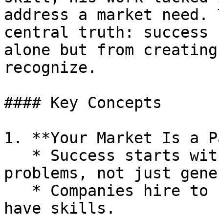
address a market need. 
central truth: success 
alone but from creating
recognize.

#### Key Concepts

1. **Your Market Is a P
   * Success starts with identifying real, costly 
problems, not just gene
   * Companies hire to solve pain, not because you 
have skills.
