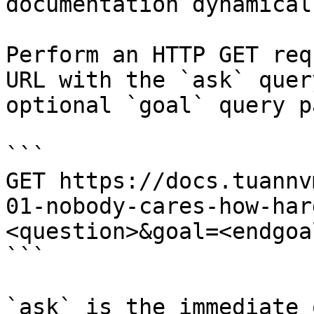
documentation dynamical
Perform an HTTP GET req
URL with the `ask` quer
optional `goal` query p
```

GET https://docs.tuannv
01-nobody-cares-how-har
<question>&goal=<endgoal
```

`ask` is the immediate 