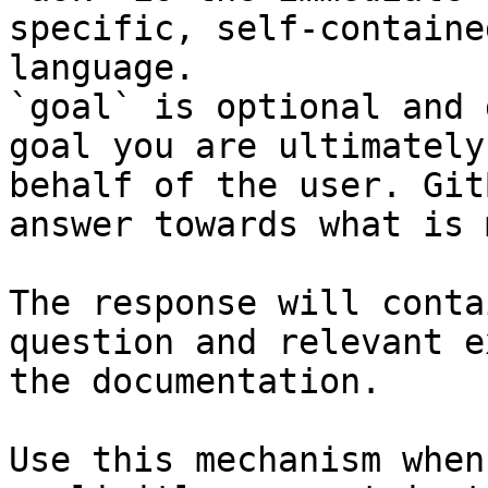
specific, self-containe
language.

`goal` is optional and 
goal you are ultimately
behalf of the user. Git
answer towards what is 
The response will conta
question and relevant e
the documentation.

Use this mechanism when