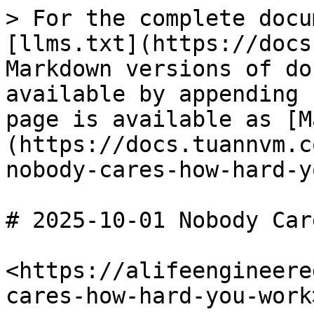
> For the complete docu
[llms.txt](https://docs
Markdown versions of do
available by appending 
page is available as [M
(https://docs.tuannvm.c
nobody-cares-how-hard-y
# 2025-10-01 Nobody Car
<https://alifeengineere
cares-how-hard-you-work>