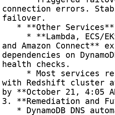
connection errors. Stab
failover.

   * **Other Services**

     * **Lambda, ECS/EKS, Fargate, STS, Redshift, 
and Amazon Connect** ex
dependencies on DynamoD
health checks.

     * Most services recovered by early afternoon, 
with Redshift cluster a
by **October 21, 4:05 A
3. **Remediation and Fu
   * DynamoDB DNS automation globally disabled 