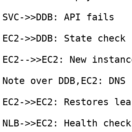
SVC->>DDB: API fails

EC2->>DDB: State check 
EC2-->>EC2: New instanc
Note over DDB,EC2: DNS 
EC2->>EC2: Restores leas
NLB->>EC2: Health check