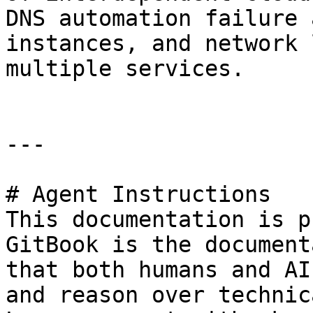
DNS automation failure 
instances, and network 
multiple services.

---

# Agent Instructions

This documentation is p
GitBook is the document
that both humans and AI
and reason over technic