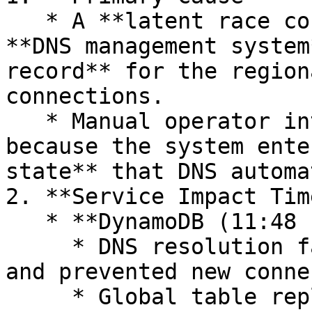
   * A **latent race condition** in DynamoDB’s 
**DNS management system
record** for the region
connections.

   * Manual operator intervention was required 
because the system ente
state** that DNS automa
2. **Service Impact Tim
   * **DynamoDB (11:48 PM – 2:40 AM)**

     * DNS resolution failures caused API errors 
and prevented new conne
     * Global table replication continued but with 