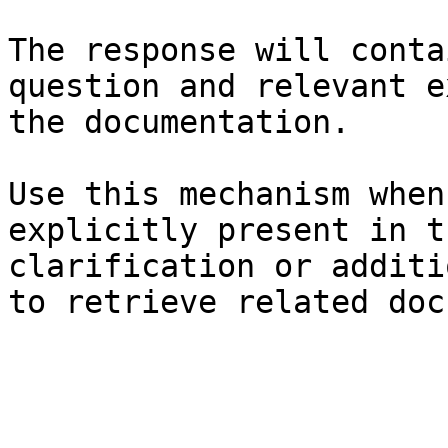
The response will conta
question and relevant e
the documentation.

Use this mechanism when
explicitly present in t
clarification or additi