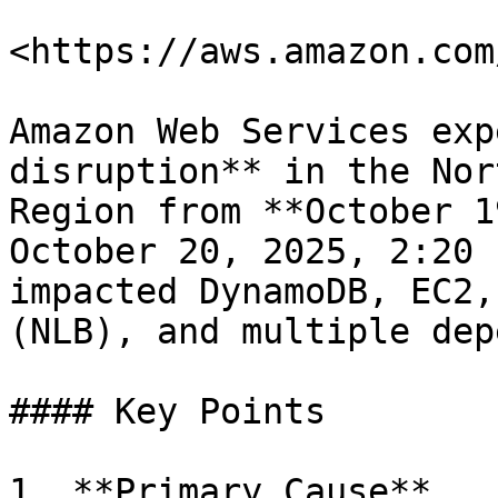
<https://aws.amazon.com
Amazon Web Services exp
disruption** in the Nor
Region from **October 1
October 20, 2025, 2:20 
impacted DynamoDB, EC2,
(NLB), and multiple dep
#### Key Points

1. **Primary Cause**
