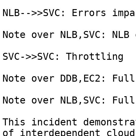
NLB-->>SVC: Errors impa
Note over NLB,SVC: NLB 
SVC->>SVC: Throttling

Note over DDB,EC2: Full
Note over NLB,SVC: Full
This incident demonstra
of interdependent cloud