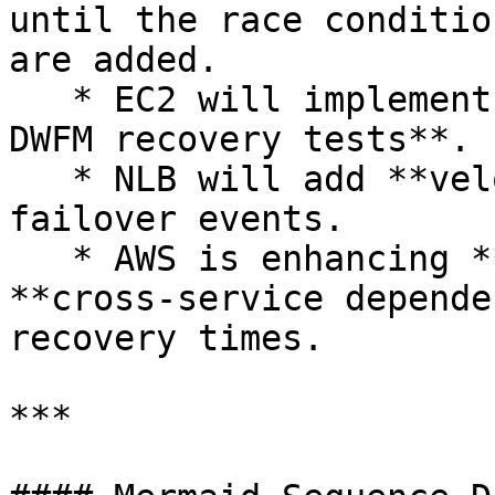
until the race conditio
are added.

   * EC2 will implement **better throttling and 
DWFM recovery tests**.

   * NLB will add **velocity controls** for AZ 
failover events.

   * AWS is enhancing **scale testing** and 
**cross-service depende
recovery times.

***
