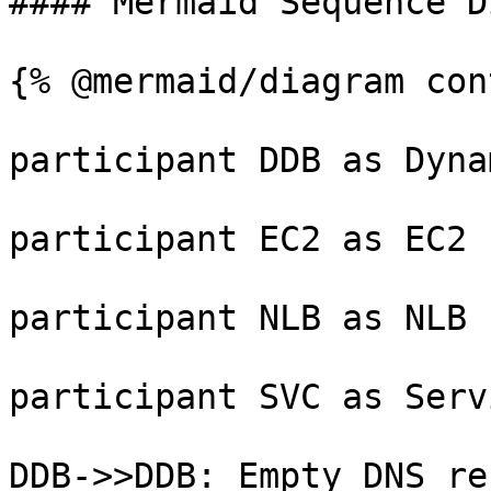
#### Mermaid Sequence D
{% @mermaid/diagram con
participant DDB as Dynam
participant EC2 as EC2

participant NLB as NLB

participant SVC as Servi
DDB->>DDB: Empty DNS rec