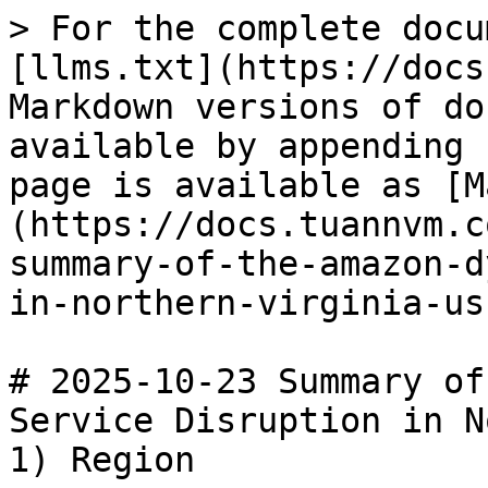
> For the complete docu
[llms.txt](https://docs
Markdown versions of do
available by appending 
page is available as [M
(https://docs.tuannvm.c
summary-of-the-amazon-d
in-northern-virginia-us
# 2025-10-23 Summary of
Service Disruption in N
1) Region
