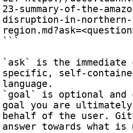
23-summary-of-the-amazo
disruption-in-northern-
region.md?ask=<question
```

`ask` is the immediate 
specific, self-containe
language.

`goal` is optional and 
goal you are ultimately
behalf of the user. Git
answer towards what is 