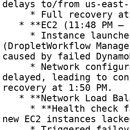
delays to/from us-east-1
     * Full recovery at 2:40 AM.

   * **EC2 (11:48 PM – 1:50 PM)**

     * Instance launches failed due to **DWFM 
(DropletWorkflow Manage
caused by failed Dynamo
     * Network configuration propagation was 
delayed, leading to con
recovery at 1:50 PM.

   * **Network Load Balancer (5:30 AM – 2:09 PM)**

     * **Health check failures** occurred because 
new EC2 instances lacke
     * Triggered failovers, DNS removals, and 