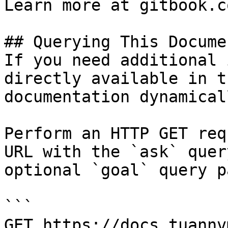
Learn more at gitbook.co
## Querying This Docume
If you need additional 
directly available in t
documentation dynamical
Perform an HTTP GET req
URL with the `ask` quer
optional `goal` query p
```

GET https://docs.tuannv