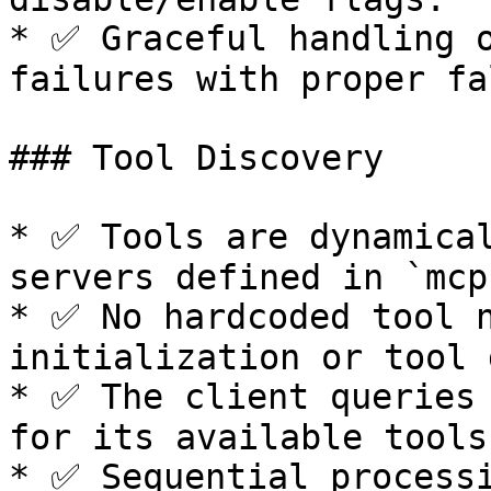
* ✅ Graceful handling o
failures with proper fa
### Tool Discovery

* ✅ Tools are dynamical
servers defined in `mcp
* ✅ No hardcoded tool n
initialization or tool 
* ✅ The client queries 
for its available tools
* ✅ Sequential processi