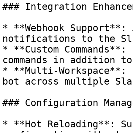
### Integration Enhance
* **Webhook Support**: 
notifications to the Sl
* **Custom Commands**: 
commands in addition to
* **Multi-Workspace**: 
bot across multiple Sla
### Configuration Manag
* **Hot Reloading**: Su