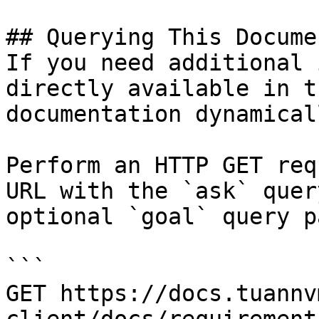
## Querying This Docume
If you need additional 
directly available in t
documentation dynamical
Perform an HTTP GET req
URL with the `ask` quer
optional `goal` query p
```

GET https://docs.tuannv