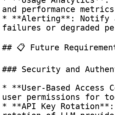
* **Usage Analytics**: 
and performance metrics.
* **Alerting**: Notify 
failures or degraded pe
## 📋 Future Requirement
### Security and Authen
* **User-Based Access C
user permissions for to
* **API Key Rotation**: