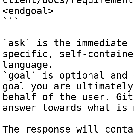
client/docs/requirement
<endgoal>

```

`ask` is the immediate 
specific, self-containe
language.

`goal` is optional and 
goal you are ultimately
behalf of the user. Git
answer towards what is 
The response will conta