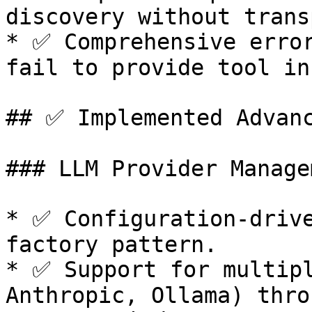
discovery without trans
* ✅ Comprehensive error
fail to provide tool in
## ✅ Implemented Advanc
### LLM Provider Managem
* ✅ Configuration-drive
factory pattern.

* ✅ Support for multipl
Anthropic, Ollama) thro