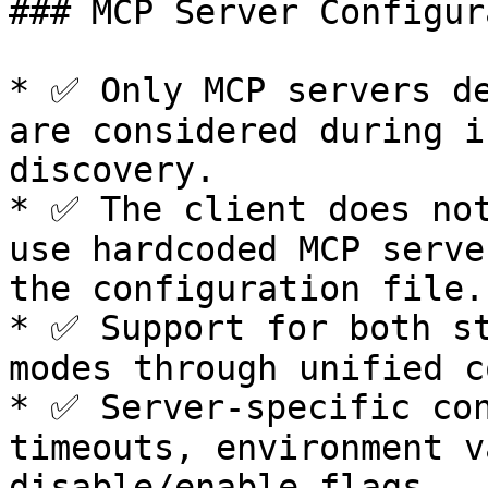
### MCP Server Configur
* ✅ Only MCP servers de
are considered during i
discovery.

* ✅ The client does not
use hardcoded MCP serve
the configuration file.

* ✅ Support for both st
modes through unified c
* ✅ Server-specific con
timeouts, environment v
disable/enable flags.
