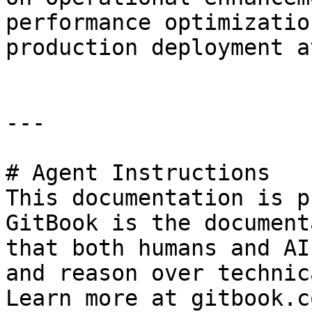
performance optimizatio
production deployment a
---

# Agent Instructions

This documentation is p
GitBook is the document
that both humans and AI
and reason over technic
Learn more at gitbook.co