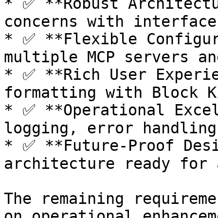
* ✅ **Robust Architectu
concerns with interface
* ✅ **Flexible Configur
multiple MCP servers an
* ✅ **Rich User Experie
formatting with Block K
* ✅ **Operational Excel
logging, error handling
* ✅ **Future-Proof Desi
architecture ready for 
The remaining requireme
on operational enhancem