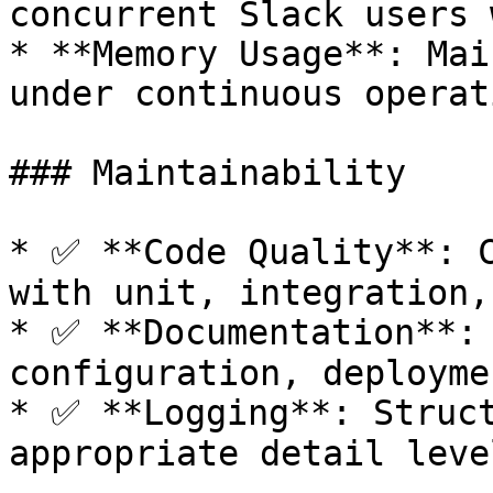
concurrent Slack users 
* **Memory Usage**: Mai
under continuous operati
### Maintainability

* ✅ **Code Quality**: C
with unit, integration,
* ✅ **Documentation**: 
configuration, deployme
* ✅ **Logging**: Struct
appropriate detail leve