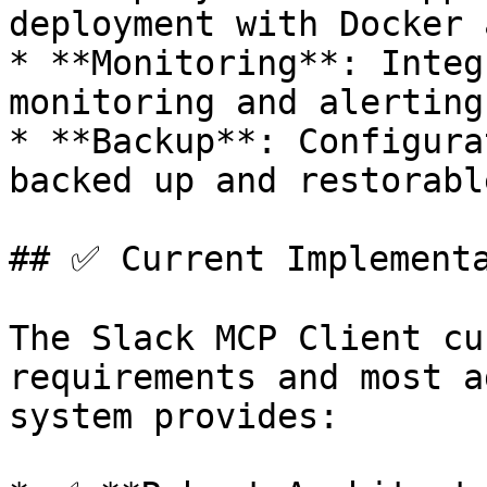
deployment with Docker 
* **Monitoring**: Integ
monitoring and alerting
* **Backup**: Configura
backed up and restorable
## ✅ Current Implementa
The Slack MCP Client cu
requirements and most a
system provides:
