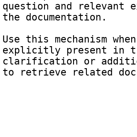
question and relevant e
the documentation.

Use this mechanism when
explicitly present in t
clarification or additi