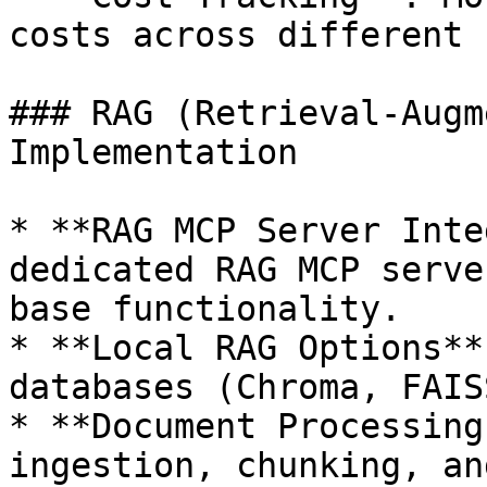
costs across different 
### RAG (Retrieval-Augm
Implementation

* **RAG MCP Server Inte
dedicated RAG MCP serve
base functionality.

* **Local RAG Options**
databases (Chroma, FAIS
* **Document Processing
ingestion, chunking, an