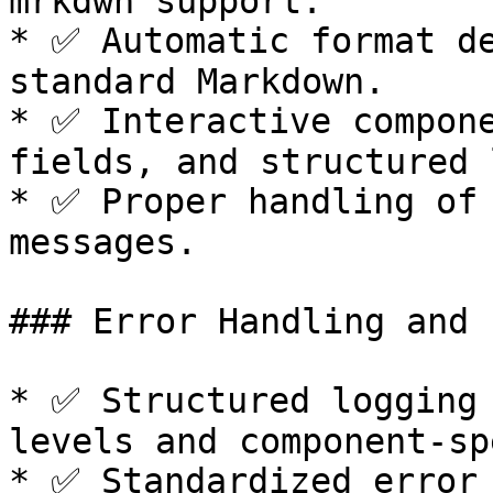
mrkdwn support.

* ✅ Automatic format de
standard Markdown.

* ✅ Interactive compone
fields, and structured 
* ✅ Proper handling of 
messages.

### Error Handling and 
* ✅ Structured logging 
levels and component-sp
* ✅ Standardized error 