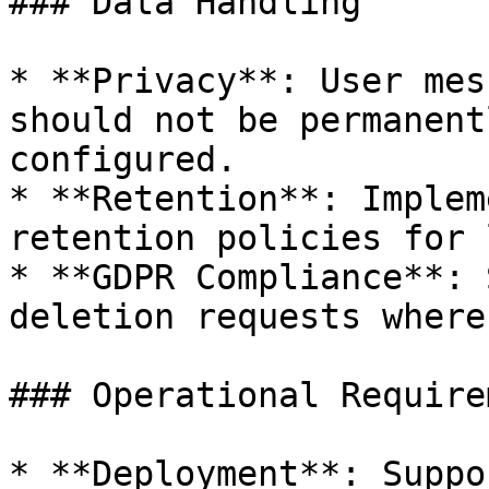
### Data Handling

* **Privacy**: User mes
should not be permanent
configured.

* **Retention**: Implem
retention policies for 
* **GDPR Compliance**: 
deletion requests where
### Operational Require
* **Deployment**: Suppo