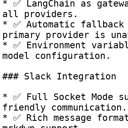
* ✅ LangChain as gatewa
all providers.

* ✅ Automatic fallback 
primary provider is una
* ✅ Environment variabl
model configuration.

### Slack Integration

* ✅ Full Socket Mode s
friendly communication.

* ✅ Rich message format