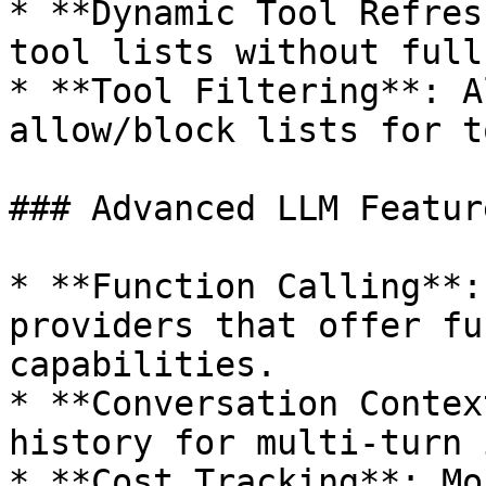
* **Dynamic Tool Refres
tool lists without full
* **Tool Filtering**: A
allow/block lists for t
### Advanced LLM Feature
* **Function Calling**:
providers that offer fu
capabilities.

* **Conversation Contex
history for multi-turn 
* **Cost Tracking**: Mo