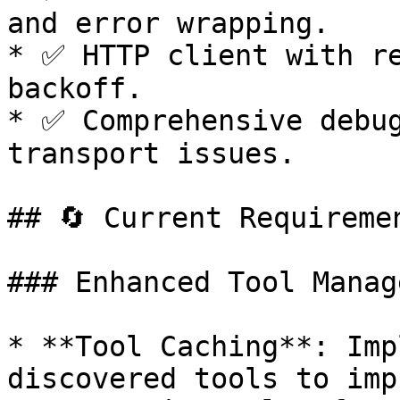
and error wrapping.

* ✅ HTTP client with re
backoff.

* ✅ Comprehensive debug
transport issues.

## 🔄 Current Requireme
### Enhanced Tool Manag
* **Tool Caching**: Imp
discovered tools to imp