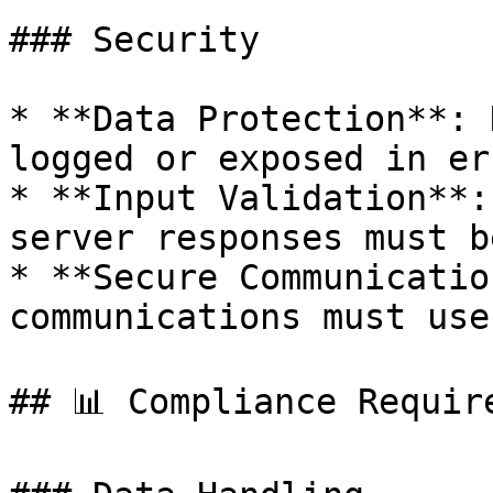
### Security

* **Data Protection**: 
logged or exposed in er
* **Input Validation**:
server responses must b
* **Secure Communicatio
communications must use
## 📊 Compliance Require