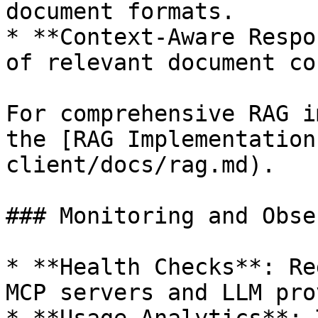
document formats.

* **Context-Aware Respo
of relevant document co
For comprehensive RAG i
the [RAG Implementation
client/docs/rag.md).

### Monitoring and Obse
* **Health Checks**: Re
MCP servers and LLM pro