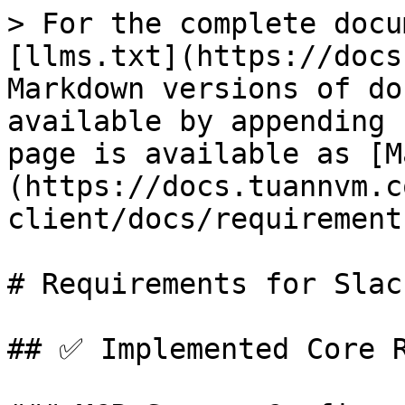
> For the complete docu
[llms.txt](https://docs
Markdown versions of do
available by appending 
page is available as [M
(https://docs.tuannvm.c
client/docs/requirement
# Requirements for Slac
## ✅ Implemented Core R