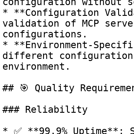
configuration without s
* **Configuration Valid
validation of MCP serve
configurations.

* **Environment-Specifi
different configuration
environment.

## 🎯 Quality Requiremen
### Reliability

* ✅ **99.9% Uptime**: S