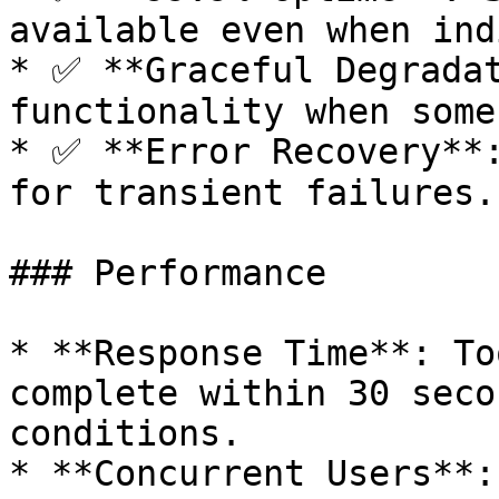
available even when ind
* ✅ **Graceful Degradat
functionality when some
* ✅ **Error Recovery**:
for transient failures.

### Performance

* **Response Time**: To
complete within 30 seco
conditions.

* **Concurrent Users**: