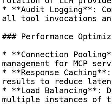
rotation of LLM provide
* **Audit Logging**: Co
all tool invocations an
### Performance Optimiz
* **Connection Pooling*
management for MCP serve
* **Response Caching**:
results to reduce latenc
* **Load Balancing**: D
multiple instances of t