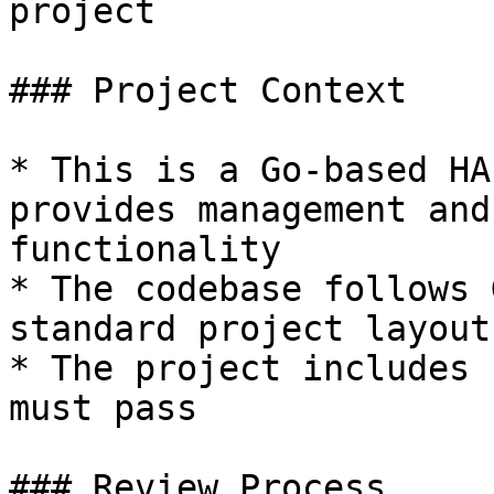
project

### Project Context

* This is a Go-based HA
provides management and
functionality

* The codebase follows 
standard project layout

* The project includes 
must pass

### Review Process
