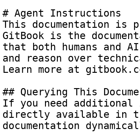
# Agent Instructions

This documentation is p
GitBook is the document
that both humans and AI
and reason over technic
Learn more at gitbook.co
## Querying This Docume
If you need additional 
directly available in t
documentation dynamical