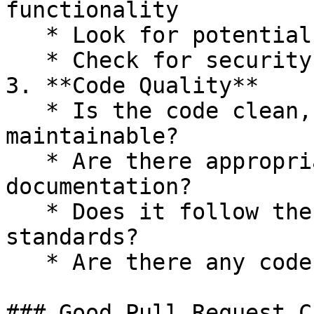
functionality

   * Look for potential performance implications

   * Check for security considerations

3. **Code Quality**

   * Is the code clean, readable, and 
maintainable?

   * Are there appropriate comments and 
documentation?

   * Does it follow the project's coding 
standards?

   * Are there any code smells or anti-patterns?

### Good Pull Request C