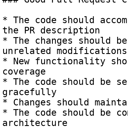
* The code should accom
the PR description

* The changes should be
unrelated modifications

* New functionality sho
coverage

* The code should be se
gracefully

* Changes should mainta
* The code should be co
architecture
