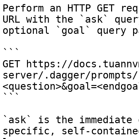
Perform an HTTP GET req
URL with the `ask` quer
optional `goal` query p
```

GET https://docs.tuannv
server/.dagger/prompts/
<question>&goal=<endgoal
```

`ask` is the immediate 
specific, self-containe