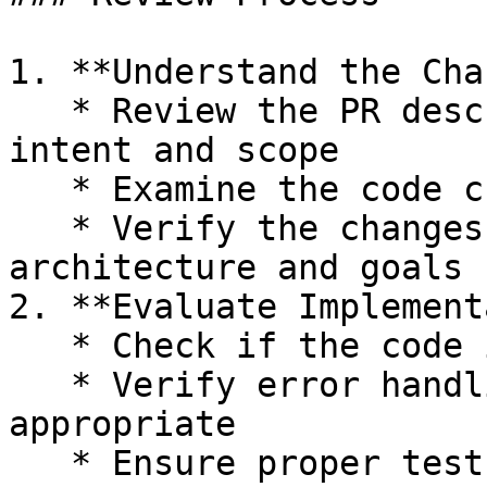
1. **Understand the Cha
   * Review the PR description to understand the 
intent and scope

   * Examine the code changes in detail

   * Verify the changes align with the project's 
architecture and goals

2. **Evaluate Implement
   * Check if the code is idiomatic Go

   * Verify error handling is robust and 
appropriate

   * Ensure proper test coverage for new 