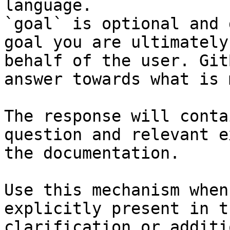
language.

`goal` is optional and 
goal you are ultimately
behalf of the user. Git
answer towards what is 
The response will conta
question and relevant e
the documentation.

Use this mechanism when
explicitly present in t
clarification or additi