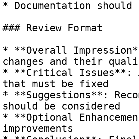
* Documentation should 
### Review Format

* **Overall Impression*
changes and their qualit
* **Critical Issues**: 
that must be fixed

* **Suggestions**: Reco
should be considered

* **Optional Enhancemen
improvements
