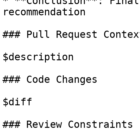
* **Conclusion**: Final
recommendation

### Pull Request Context
$description

### Code Changes

$diff

### Review Constraints
