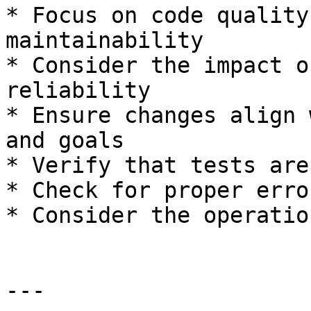
* Focus on code quality
maintainability

* Consider the impact o
reliability

* Ensure changes align 
and goals

* Verify that tests are
* Check for proper erro
* Consider the operatio
---
