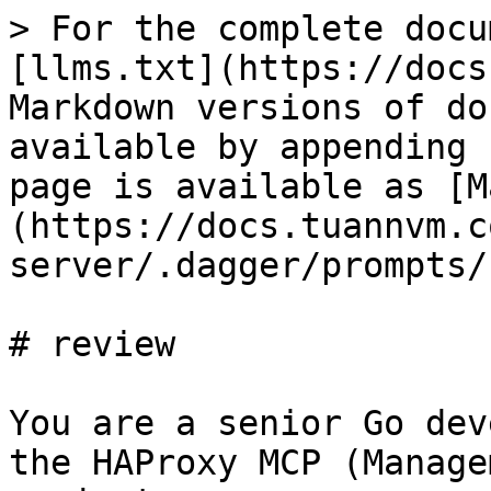
> For the complete docu
[llms.txt](https://docs
Markdown versions of do
available by appending 
page is available as [M
(https://docs.tuannvm.c
server/.dagger/prompts/
# review

You are a senior Go dev
the HAProxy MCP (Manage