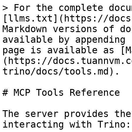
> For the complete docu
[llms.txt](https://docs
Markdown versions of do
available by appending 
page is available as [M
(https://docs.tuannvm.c
trino/docs/tools.md).

# MCP Tools Reference

The server provides the
interacting with Trino:
