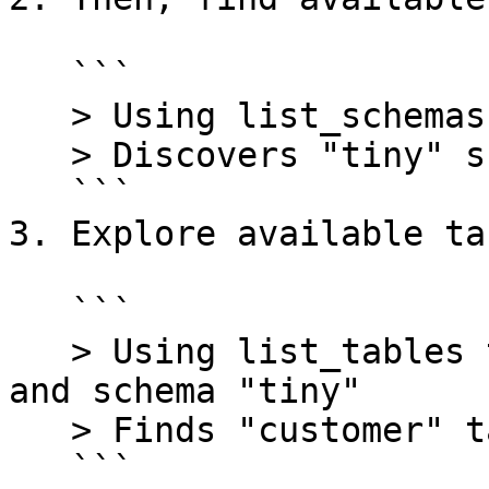
   ```

   > Using list_schemas tool with catalog "tpch"

   > Discovers "tiny" schema

   ```

3. Explore available tab
   ```

   > Using list_tables tool with catalog "tpch" 
and schema "tiny"

   > Finds "customer" table

   ```
