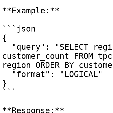
**Example:**

```json

{

  "query": "SELECT region, COUNT(*) as 
customer_count FROM tpc
region ORDER BY custome
  "format": "LOGICAL"

}

```

**Response:**
