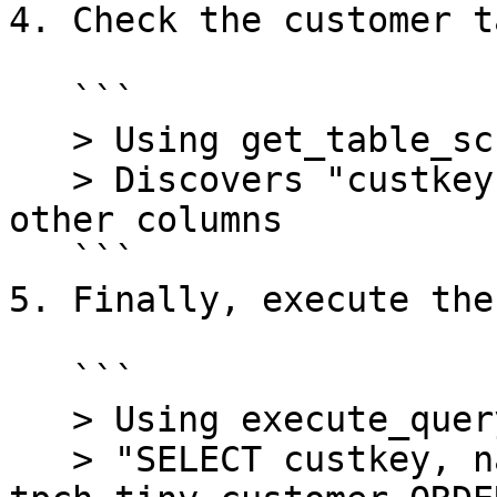
4. Check the customer t
   ```

   > Using get_table_schema tool

   > Discovers "custkey", "name", "acctbal" and 
other columns

   ```

5. Finally, execute the
   ```

   > Using execute_query tool with:

   > "SELECT custkey, name, acctbal FROM 