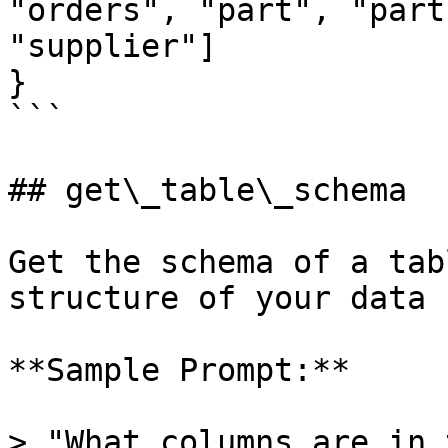
"orders", "part", "part
"supplier"]

}

```

## get\_table\_schema

Get the schema of a tab
structure of your data 
**Sample Prompt:**

> "What columns are in 