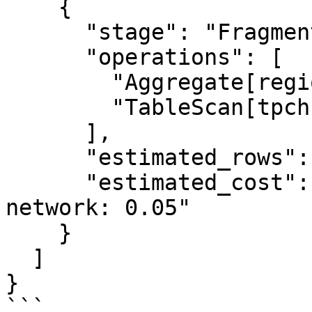
    {

      "stage": "Fragment 1 [HASH]",

      "operations": [

        "Aggregate[region, COUNT(*)]",

        "TableScan[tpch:customer]"

      ],

      "estimated_rows": 25,

      "estimated_cost": "cpu: 0.25, memory: 0.00, 
network: 0.05"

    }

  ]

}

```
