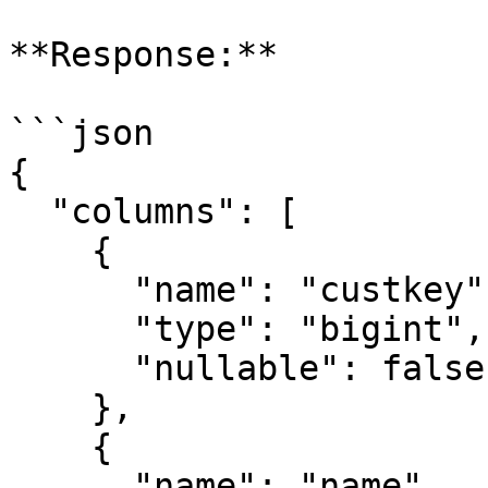
**Response:**

```json

{

  "columns": [

    {

      "name": "custkey",

      "type": "bigint",

      "nullable": false

    },

    {

      "name": "name",
