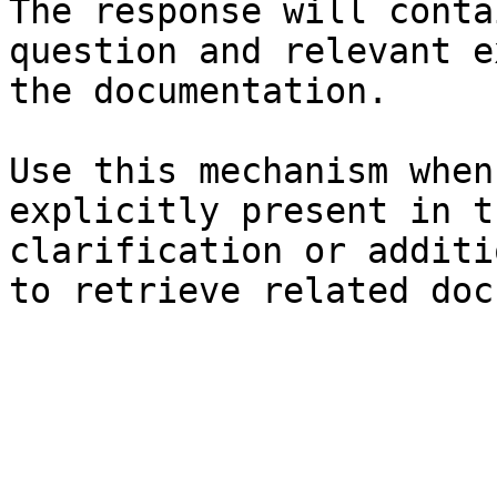
The response will conta
question and relevant e
the documentation.

Use this mechanism when
explicitly present in t
clarification or additi