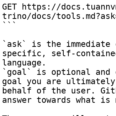
GET https://docs.tuannv
trino/docs/tools.md?ask
```

`ask` is the immediate 
specific, self-containe
language.

`goal` is optional and 
goal you are ultimately
behalf of the user. Git
answer towards what is 