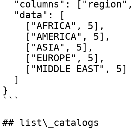
  "columns": ["region", "customer_count"],

  "data": [

    ["AFRICA", 5],

    ["AMERICA", 5],

    ["ASIA", 5],

    ["EUROPE", 5],

    ["MIDDLE EAST", 5]

  ]

}

```

## list\_catalogs
