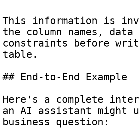
This information is inv
the column names, data 
constraints before writ
table.

## End-to-End Example

Here's a complete inter
an AI assistant might u
business question:
