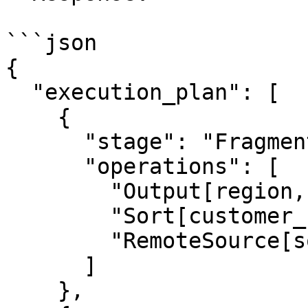
```json

{

  "execution_plan": [

    {

      "stage": "Fragment 0 [SINGLE]",

      "operations": [

        "Output[region, customer_count]",

        "Sort[customer_count DESC NULLS LAST]",

        "RemoteSource[sourceFragmentIds=[1]]"

      ]

    },
