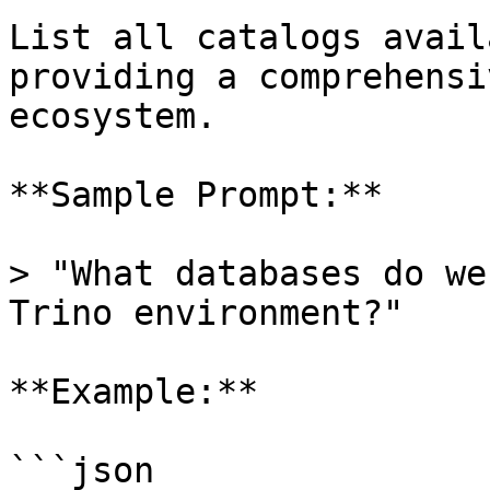
List all catalogs avail
providing a comprehensi
ecosystem.

**Sample Prompt:**

> "What databases do we
Trino environment?"

**Example:**

```json
