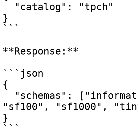
  "catalog": "tpch"

}

```

**Response:**

```json

{

  "schemas": ["information_schema", "sf1", 
"sf100", "sf1000", "tiny
}

```
