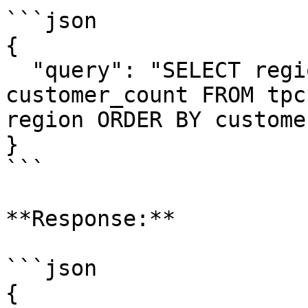
```json

{

  "query": "SELECT region, COUNT(*) as 
customer_count FROM tpc
region ORDER BY custome
}

```

**Response:**

```json

{
