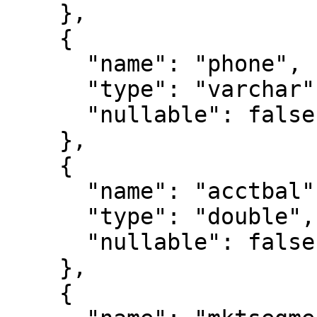
    },

    {

      "name": "phone",

      "type": "varchar",

      "nullable": false

    },

    {

      "name": "acctbal",

      "type": "double",

      "nullable": false

    },

    {
