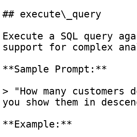
## execute\_query

Execute a SQL query aga
support for complex ana
**Sample Prompt:**

> "How many customers d
you show them in descen
**Example:**
