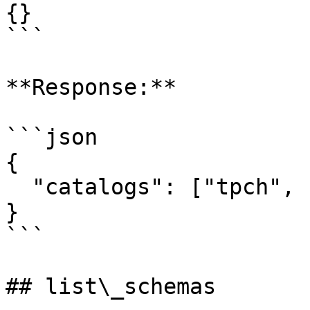
{}

```

**Response:**

```json

{

  "catalogs": ["tpch", "memory", "system", "jmx"]

}

```

## list\_schemas
