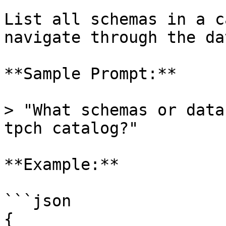
List all schemas in a c
navigate through the da
**Sample Prompt:**

> "What schemas or data
tpch catalog?"

**Example:**

```json

{
