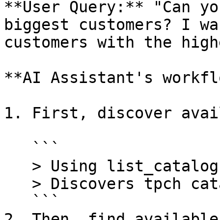
**User Query:** "Can yo
biggest customers? I wa
customers with the high
**AI Assistant's workfl
1. First, discover avai
   ```

   > Using list_catalogs tool

   > Discovers tpch catalog

   ```

2. Then, find available