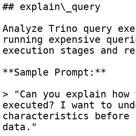
## explain\_query

Analyze Trino query exe
running expensive queri
execution stages and re
**Sample Prompt:**

> "Can you explain how 
executed? I want to und
characteristics before 
data."
