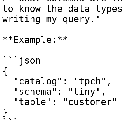
to know the data types 
writing my query."

**Example:**

```json

{

  "catalog": "tpch",

  "schema": "tiny",

  "table": "customer"

}

```
