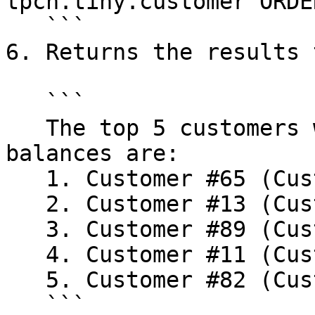
tpch.tiny.customer ORDE
   ```

6. Returns the results 
   ```

   The top 5 customers with highest account 
balances are:

   1. Customer #65 (Customer#000000065): $9,222.78

   2. Customer #13 (Customer#000000013): $8,270.47

   3. Customer #89 (Customer#000000089): $7,990.56

   4. Customer #11 (Customer#000000011): $7,912.91

   5. Customer #82 (Customer#000000082): $7,629.41

   ```
