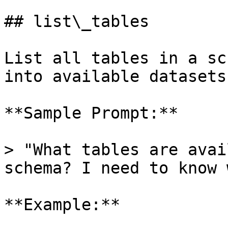
## list\_tables

List all tables in a sc
into available datasets.
**Sample Prompt:**

> "What tables are avai
schema? I need to know 
**Example:**
