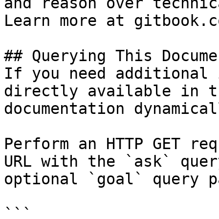
and reason over technic
Learn more at gitbook.co
## Querying This Docume
If you need additional 
directly available in t
documentation dynamical
Perform an HTTP GET req
URL with the `ask` quer
optional `goal` query p
```
