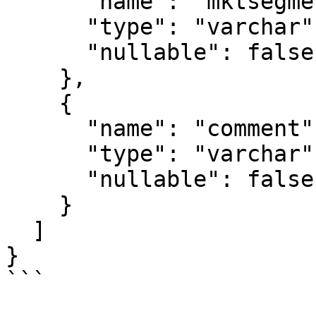
      "name": "mktsegment",

      "type": "varchar",

      "nullable": false

    },

    {

      "name": "comment",

      "type": "varchar",

      "nullable": false

    }

  ]

}

```
