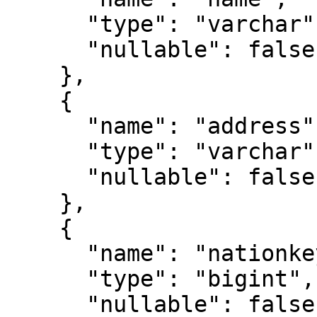
      "type": "varchar",

      "nullable": false

    },

    {

      "name": "address",

      "type": "varchar",

      "nullable": false

    },

    {

      "name": "nationkey",

      "type": "bigint",

      "nullable": false
