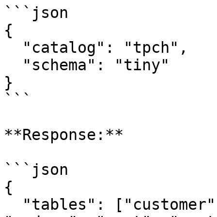
```json

{

  "catalog": "tpch",

  "schema": "tiny"

}

```

**Response:**

```json

{

  "tables": ["customer", "lineitem", "nation", 