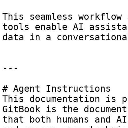
This seamless workflow 
tools enable AI assista
data in a conversationa
---

# Agent Instructions

This documentation is p
GitBook is the document
that both humans and AI