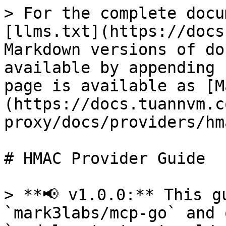
> For the complete docu
[llms.txt](https://docs
Markdown versions of do
available by appending 
page is available as [M
(https://docs.tuannvm.c
proxy/docs/providers/hm
# HMAC Provider Guide

> **📢 v1.0.0:** This g
`mark3labs/mcp-go` and 