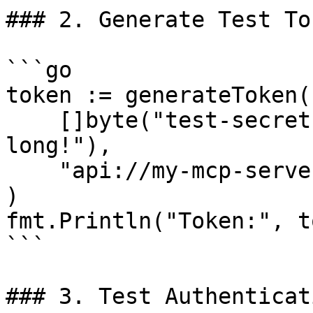
### 2. Generate Test Tok
```go

token := generateToken(

    []byte("test-secret-key-must-be-32-bytes-
long!"),

    "api://my-mcp-server",

)

fmt.Println("Token:", t
```

### 3. Test Authenticati