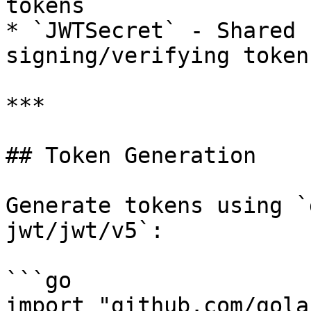
tokens

* `JWTSecret` - Shared 
signing/verifying token
***

## Token Generation

Generate tokens using `
jwt/jwt/v5`:

```go

import "github.com/gola