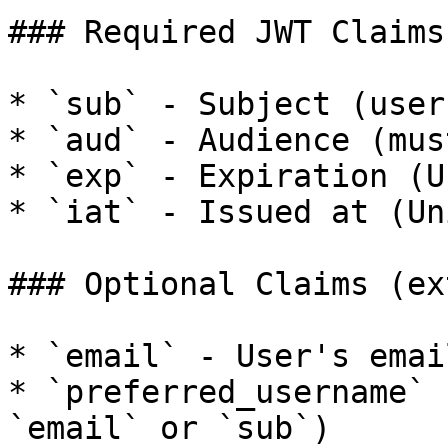
### Required JWT Claims

* `sub` - Subject (user
* `aud` - Audience (mus
* `exp` - Expiration (U
* `iat` - Issued at (Un
### Optional Claims (ex
* `email` - User's email
* `preferred_username` 
`email` or `sub`)
