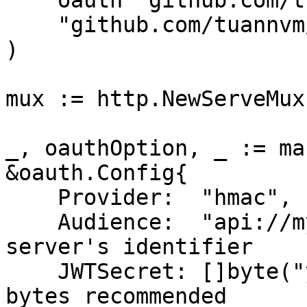
    oauth "github.com/tuannvm/oauth-mcp-proxy"

    "github.com/tuannvm/oauth-mcp-proxy/mark3labs"

)

mux := http.NewServeMux(
_, oauthOption, _ := ma
&oauth.Config{

    Provider:  "hmac",

    Audience:  "api://my-mcp-server",      // Your 
server's identifier

    JWTSecret: []byte("your-secret-key"),  // 32+ 
bytes recommended
