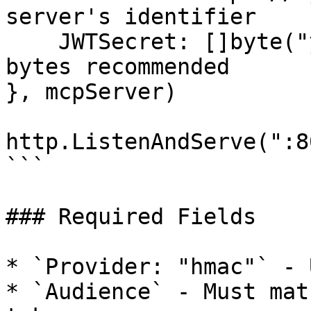
server's identifier

    JWTSecret: []byte("your-secret-key"),  // 32+ 
bytes recommended

}, mcpServer)

http.ListenAndServe(":8
```

### Required Fields

* `Provider: "hmac"` - 
* `Audience` - Must mat