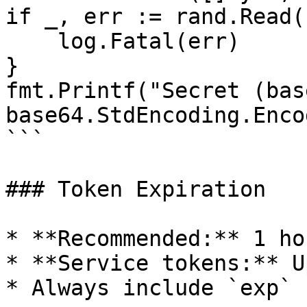
if _, err := rand.Read(
    log.Fatal(err)

}

fmt.Printf("Secret (bas
base64.StdEncoding.Enco
```

### Token Expiration

* **Recommended:** 1 ho
* **Service tokens:** U
* Always include `exp` 