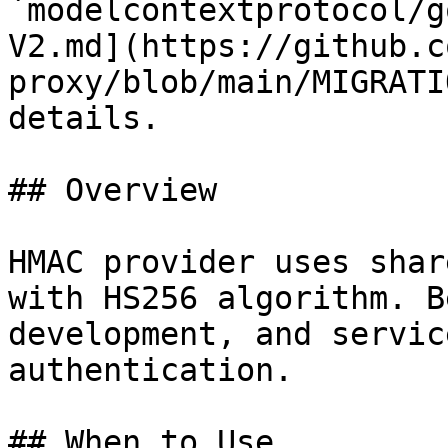
`modelcontextprotocol/g
V2.md](https://github.c
proxy/blob/main/MIGRATI
details.

## Overview

HMAC provider uses shar
with HS256 algorithm. B
development, and servic
authentication.

## When to Use
