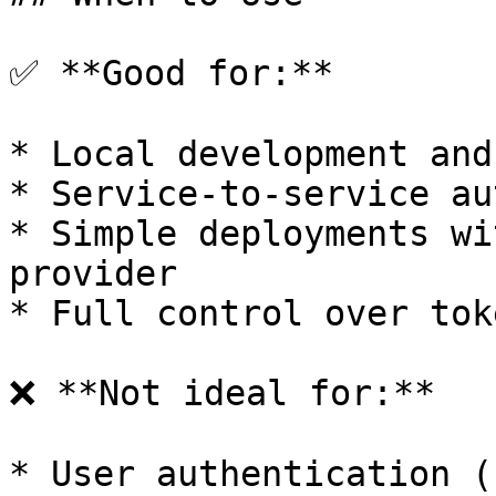
✅ **Good for:**

* Local development and
* Service-to-service au
* Simple deployments wi
provider

* Full control over tok
❌ **Not ideal for:**

* User authentication (