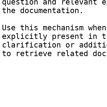
question and relevant e
the documentation.

Use this mechanism when
explicitly present in t
clarification or additi