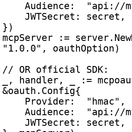
    Audience:  "api://my-server",

    JWTSecret: secret,

})

mcpServer := server.New
"1.0.0", oauthOption)

// OR official SDK:

_, handler, _ := mcpoau
&oauth.Config{

    Provider:  "hmac",

    Audience:  "api://my-server",

    JWTSecret: secret,
