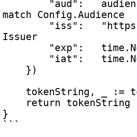
        "aud":   audience,                 // Must 
match Config.Audience

        "iss":   "https://your-server.com",// 
Issuer

        "exp":   time.Now().Add(time.Hour).Unix(),

        "iat":   time.Now().Unix(),

    })

    tokenString, _ := token.SignedString(secret)

    return tokenString

}

```
