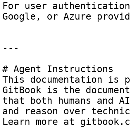
For user authentication
Google, or Azure provide
---

# Agent Instructions

This documentation is p
GitBook is the document
that both humans and AI
and reason over technic
Learn more at gitbook.co