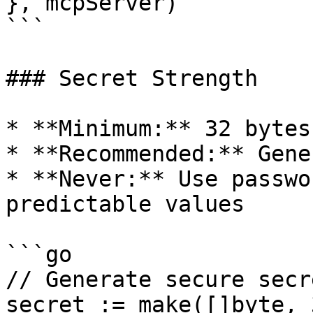
}, mcpServer)

```

### Secret Strength

* **Minimum:** 32 bytes
* **Recommended:** Gene
* **Never:** Use passwo
predictable values

```go

// Generate secure secre
secret := make([]byte, 3