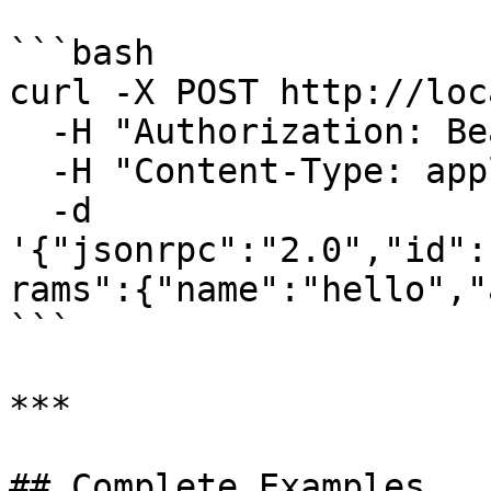
```bash

curl -X POST http://loc
  -H "Authorization: Bearer <token>" \

  -H "Content-Type: application/json" \

  -d 
'{"jsonrpc":"2.0","id":
rams":{"name":"hello","
```

***

## Complete Examples
