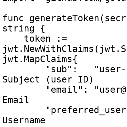
func generateToken(secr
string {

    token := 
jwt.NewWithClaims(jwt.S
jwt.MapClaims{

        "sub":   "user-123",               // 
Subject (user ID)

        "email": "user@example.com",       // 
Email

        "preferred_username": "john.doe",  // 
Username
