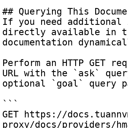
## Querying This Docume
If you need additional 
directly available in t
documentation dynamical
Perform an HTTP GET req
URL with the `ask` quer
optional `goal` query p
```

GET https://docs.tuannv
proxy/docs/providers/hm