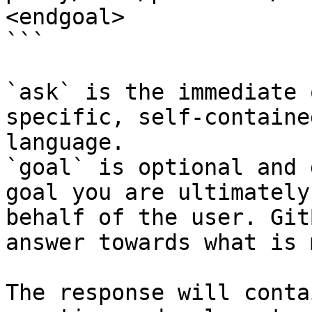
<endgoal>

```

`ask` is the immediate 
specific, self-containe
language.

`goal` is optional and 
goal you are ultimately
behalf of the user. Git
answer towards what is 
The response will conta