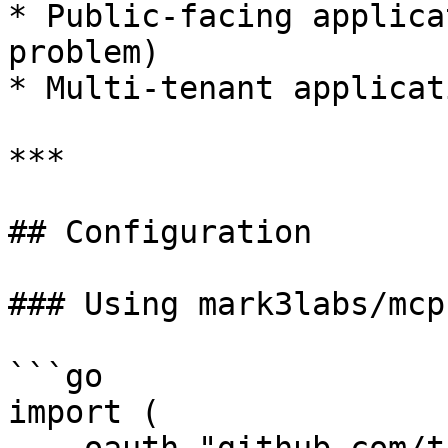
* Public-facing applica
problem)

* Multi-tenant applicati
***

## Configuration

### Using mark3labs/mcp-
```go

import (
