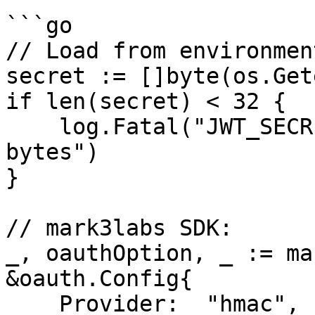
```go

// Load from environment
secret := []byte(os.Get
if len(secret) < 32 {

    log.Fatal("JWT_SECRET must be at least 32 
bytes")

}

// mark3labs SDK:

_, oauthOption, _ := ma
&oauth.Config{

    Provider:  "hmac",
