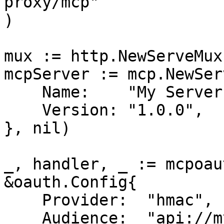
proxy/mcp"

)

mux := http.NewServeMux(
mcpServer := mcp.NewSer
    Name:    "My Server",

    Version: "1.0.0",

}, nil)

_, handler, _ := mcpoau
&oauth.Config{

    Provider:  "hmac",

    Audience:  "api://my-mcp-server",      // Your 