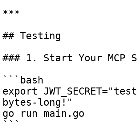
***

## Testing

### 1. Start Your MCP S
```bash

export JWT_SECRET="test
bytes-long!"

go run main.go

```
