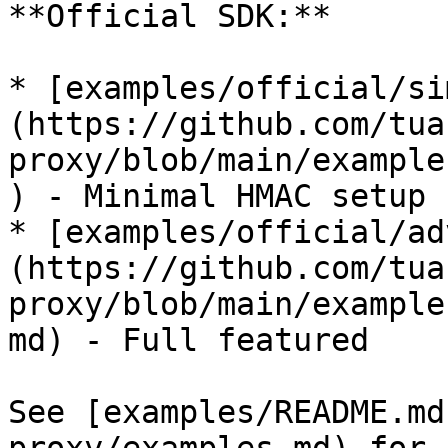
**Official SDK:**

* [examples/official/si
(https://github.com/tua
proxy/blob/main/example
) - Minimal HMAC setup

* [examples/official/ad
(https://github.com/tua
proxy/blob/main/example
md) - Full featured

See [examples/README.md