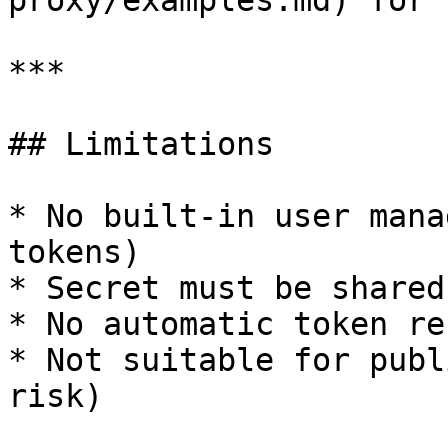
proxy/examples.md) for 
***

## Limitations

* No built-in user mana
tokens)

* Secret must be shared
* No automatic token re
* Not suitable for publ
risk)
