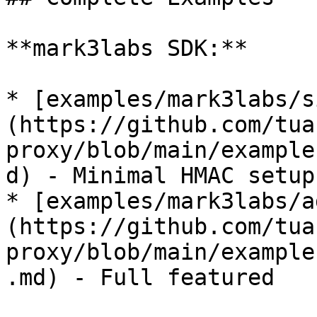
**mark3labs SDK:**

* [examples/mark3labs/s
(https://github.com/tua
proxy/blob/main/example
d) - Minimal HMAC setup

* [examples/mark3labs/a
(https://github.com/tua
proxy/blob/main/example
.md) - Full featured
