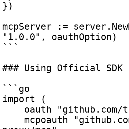
})

mcpServer := server.New
"1.0.0", oauthOption)

```

### Using Official SDK

```go

import (

    oauth "github.com/tuannvm/oauth-mcp-proxy"

    mcpoauth "github.com/tuannvm/oauth-mcp-