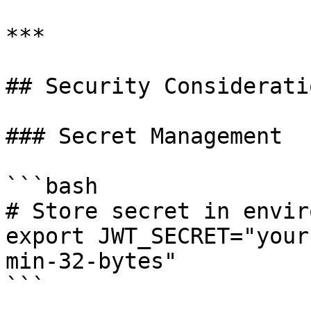
***

## Security Consideratio
### Secret Management

```bash

# Store secret in envir
export JWT_SECRET="your
min-32-bytes"

```
