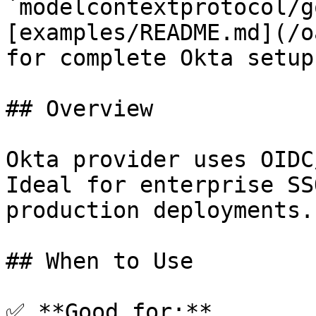
`modelcontextprotocol/g
[examples/README.md](/o
for complete Okta setup
## Overview

Okta provider uses OIDC
Ideal for enterprise SS
production deployments.

## When to Use

✅ **Good for:**
