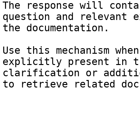
The response will conta
question and relevant e
the documentation.

Use this mechanism when
explicitly present in t
clarification or additi