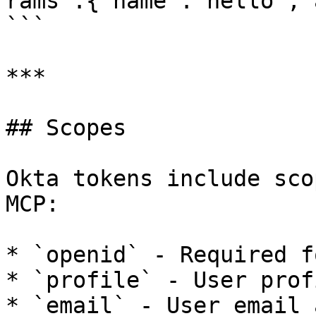
rams":{"name":"hello","
```

***

## Scopes

Okta tokens include sco
MCP:

* `openid` - Required f
* `profile` - User prof
* `email` - User email 