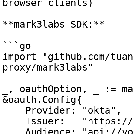
browser clients)

**mark3labs SDK:**

```go

import "github.com/tuan
proxy/mark3labs"

_, oauthOption, _ := ma
&oauth.Config{

    Provider: "okta",

    Issuer:   "https://yourcompany.okta.com",

    Audience: "api://your-mcp-server",
