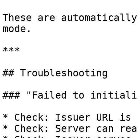
These are automatically
mode.

***

## Troubleshooting

### "Failed to initiali
* Check: Issuer URL is 
* Check: Server can rea