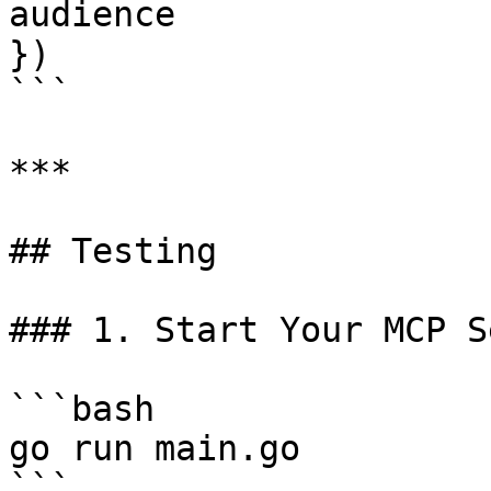
audience

})

```

***

## Testing

### 1. Start Your MCP S
```bash

go run main.go

```
