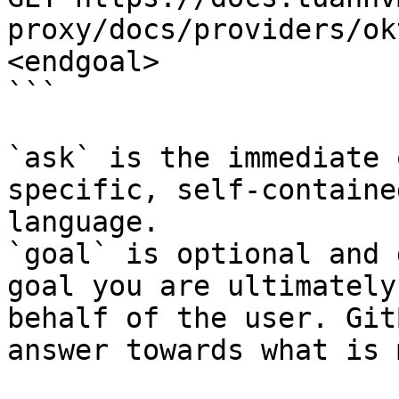
proxy/docs/providers/ok
<endgoal>

```

`ask` is the immediate 
specific, self-containe
language.

`goal` is optional and 
goal you are ultimately
behalf of the user. Git
answer towards what is 