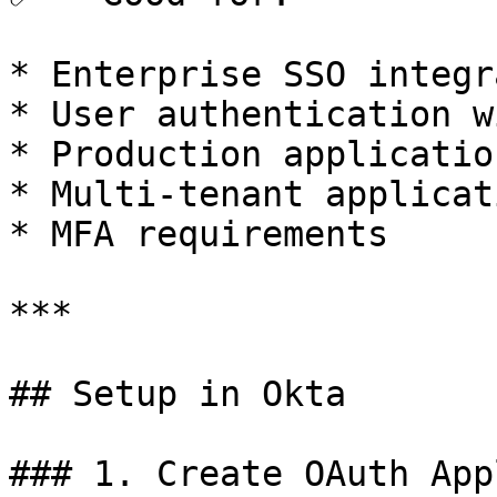
* Enterprise SSO integr
* User authentication w
* Production application
* Multi-tenant applicati
* MFA requirements

***

## Setup in Okta

### 1. Create OAuth App