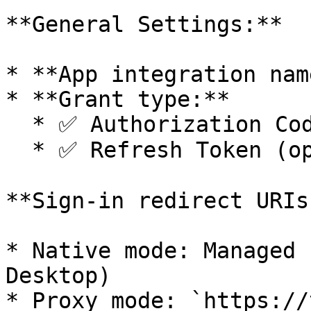
**General Settings:**

* **App integration nam
* **Grant type:**

  * ✅ Authorization Code

  * ✅ Refresh Token (optional)

**Sign-in redirect URIs:
* Native mode: Managed 
Desktop)

* Proxy mode: `https://