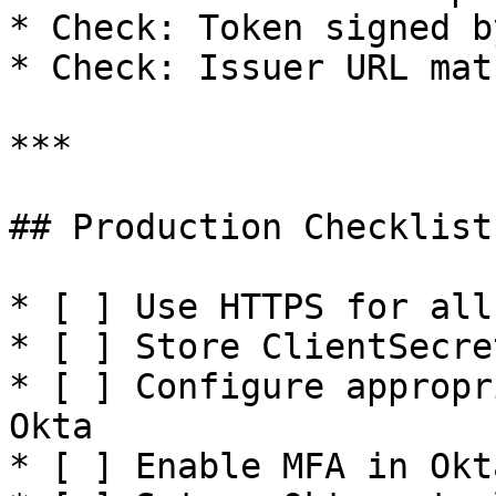
* Check: Token signed b
* Check: Issuer URL mat
***

## Production Checklist

* [ ] Use HTTPS for all
* [ ] Store ClientSecre
* [ ] Configure appropr
Okta

* [ ] Enable MFA in Okt