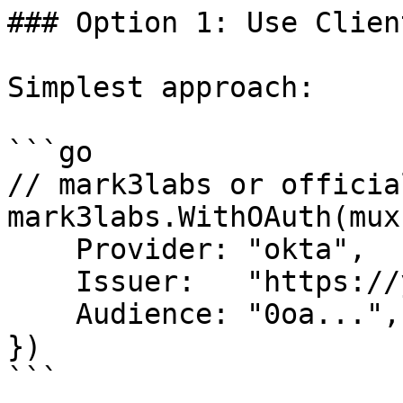
### Option 1: Use Clien
Simplest approach:

```go

// mark3labs or officia
mark3labs.WithOAuth(mux
    Provider: "okta",

    Issuer:   "https://yourcompany.okta.com",

    Audience: "0oa...",  // Same as ClientID

})

```
