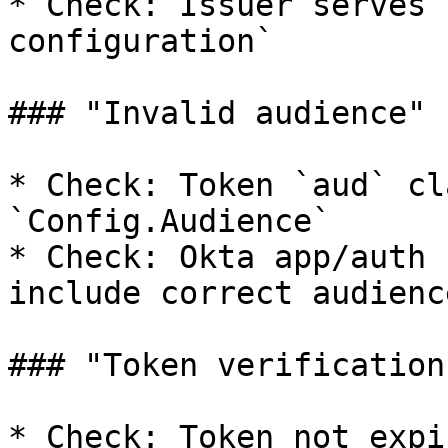
* Check: Issuer serves 
configuration`

### "Invalid audience"

* Check: Token `aud` cl
`Config.Audience`

* Check: Okta app/auth 
include correct audience
### "Token verification
* Check: Token not expir