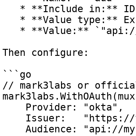
   * **Include in:** ID Token, Always

   * **Value type:** Expression

   * **Value:** `"api://my-server"`

Then configure:

```go

// mark3labs or officia
mark3labs.WithOAuth(mux
    Provider: "okta",

    Issuer:   "https://yourcompany.okta.com",

    Audience: "api://my-server",  // Your custom 