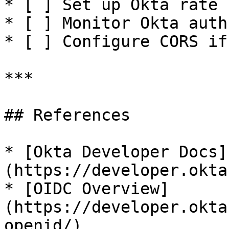
* [ ] Set up Okta rate 
* [ ] Monitor Okta auth
* [ ] Configure CORS if
***

## References

* [Okta Developer Docs]
(https://developer.okta
* [OIDC Overview]
(https://developer.okta
openid/)
