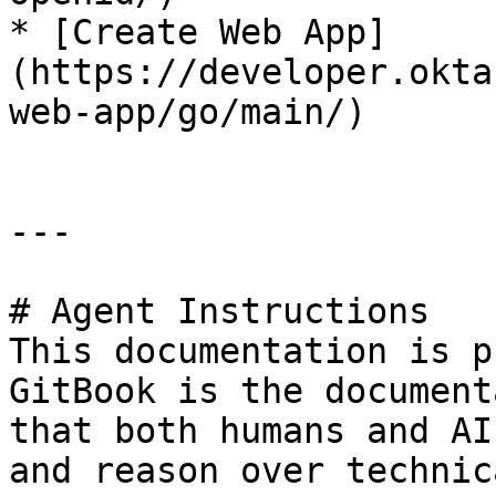
* [Create Web App]
(https://developer.okta
web-app/go/main/)

---

# Agent Instructions

This documentation is p
GitBook is the document
that both humans and AI
and reason over technic