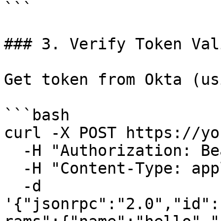
```

### 3. Verify Token Val
Get token from Okta (us
```bash

curl -X POST https://yo
  -H "Authorization: Bearer <okta-token>" \

  -H "Content-Type: application/json" \

  -d 
'{"jsonrpc":"2.0","id":