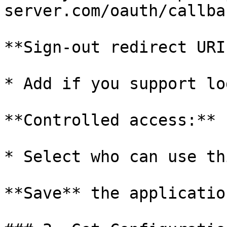
server.com/oauth/callbac
**Sign-out redirect URI
* Add if you support log
**Controlled access:**

* Select who can use th
**Save** the application