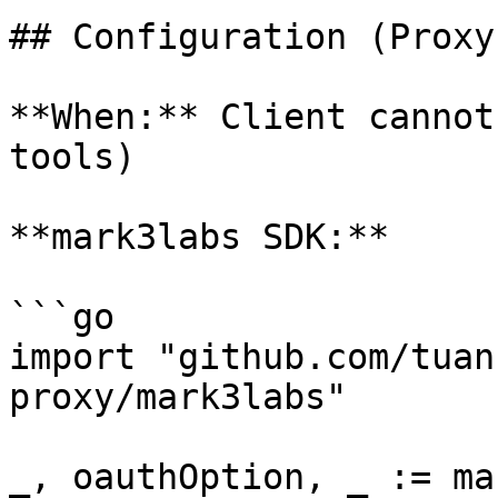
## Configuration (Proxy
**When:** Client cannot
tools)

**mark3labs SDK:**

```go

import "github.com/tuan
proxy/mark3labs"

_, oauthOption, _ := ma