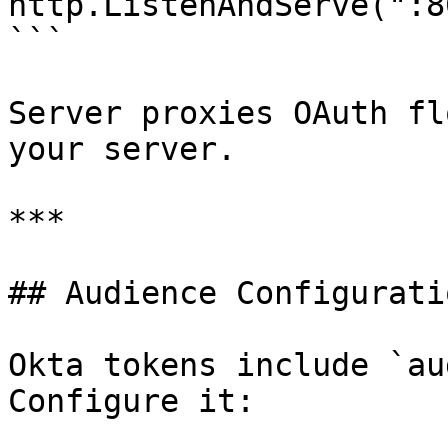
http.ListenAndServe(":8
```

Server proxies OAuth fl
your server.

***

## Audience Configuratio
Okta tokens include `au
Configure it:
