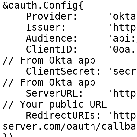
&oauth.Config{

    Provider:     "okta",

    Issuer:       "https://yourcompany.okta.com",

    Audience:     "api://your-mcp-server",

    ClientID:     "0oa...",                           
// From Okta app

    ClientSecret: "secret-from-okta",                 
// From Okta app

    ServerURL:    "https://your-mcp-server.com",     
// Your public URL

    RedirectURIs: "https://your-mcp-
server.com/oauth/callbac