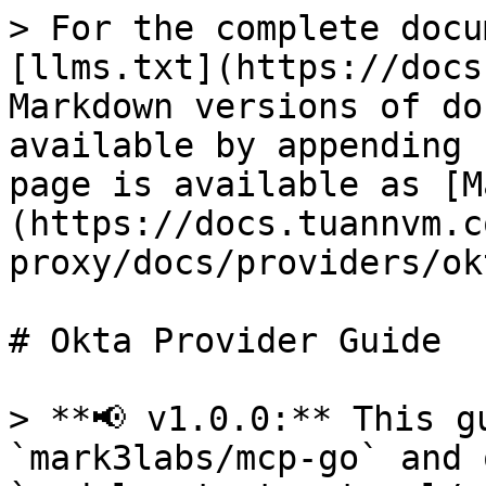
> For the complete docu
[llms.txt](https://docs
Markdown versions of do
available by appending 
page is available as [M
(https://docs.tuannvm.c
proxy/docs/providers/ok
# Okta Provider Guide

> **📢 v1.0.0:** This g
`mark3labs/mcp-go` and 