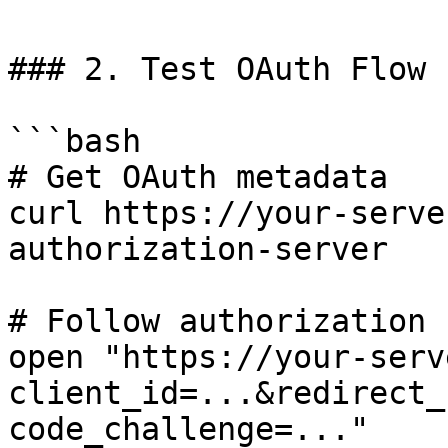
### 2. Test OAuth Flow 
```bash

# Get OAuth metadata

curl https://your-serve
authorization-server

# Follow authorization 
open "https://your-serv
client_id=...&redirect_
code_challenge=..."
