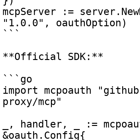
})

mcpServer := server.New
"1.0.0", oauthOption)

```

**Official SDK:**

```go

import mcpoauth "github
proxy/mcp"

_, handler, _ := mcpoau
&oauth.Config{
