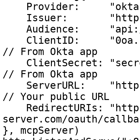
    Provider:     "okta",

    Issuer:       "https://yourcompany.okta.com",

    Audience:     "api://your-mcp-server",

    ClientID:     "0oa...",                           
// From Okta app

    ClientSecret: "secret-from-okta",                 
// From Okta app

    ServerURL:    "https://your-mcp-server.com",     
// Your public URL

    RedirectURIs: "https://your-mcp-
server.com/oauth/callbac
}, mcpServer)
