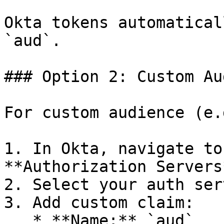
Okta tokens automatical
`aud`.

### Option 2: Custom Au
For custom audience (e.
1. In Okta, navigate to
**Authorization Servers*
2. Select your auth ser
3. Add custom claim:

   * **Name:** `aud`
