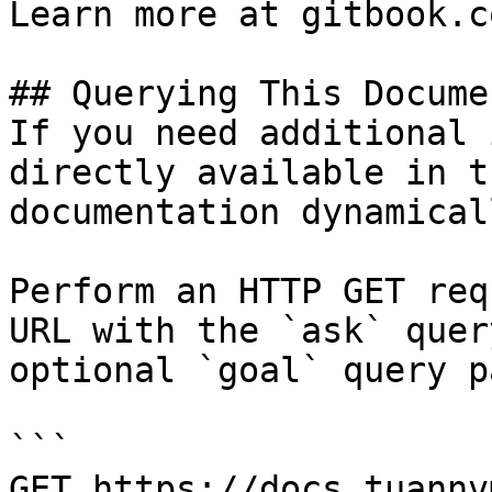
Learn more at gitbook.co
## Querying This Docume
If you need additional 
directly available in t
documentation dynamical
Perform an HTTP GET req
URL with the `ask` quer
optional `goal` query p
```

GET https://docs.tuannv