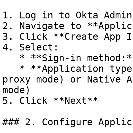
1. Log in to Okta Admin
2. Navigate to **Applic
3. Click **Create App I
4. Select:

   * **Sign-in method:** OIDC - OpenID Connect

   * **Application type:** Web Application (for 
proxy mode) or Native A
mode)

5. Click **Next**

### 2. Configure Applic