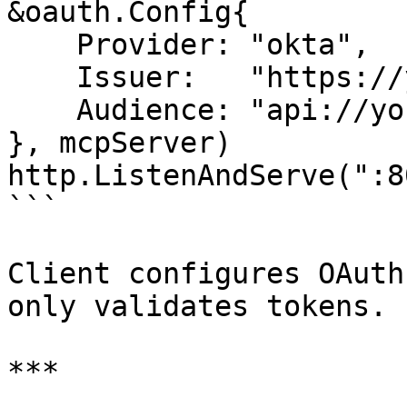
&oauth.Config{

    Provider: "okta",

    Issuer:   "https://yourcompany.okta.com",

    Audience: "api://your-mcp-server",

}, mcpServer)

http.ListenAndServe(":8
```

Client configures OAuth
only validates tokens.

***
