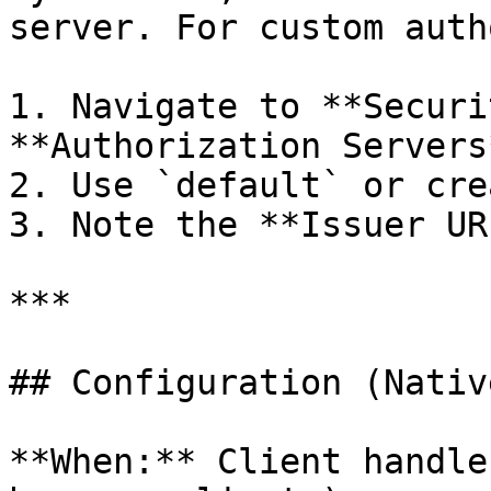
server. For custom auth
1. Navigate to **Securi
**Authorization Servers*
2. Use `default` or cre
3. Note the **Issuer URI
***

## Configuration (Nativ
**When:** Client handle