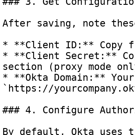
### 3. Get Configuratio
After saving, note thes
* **Client ID:** Copy f
* **Client Secret:** Co
section (proxy mode only
* **Okta Domain:** Your
`https://yourcompany.ok
### 4. Configure Author
By default, Okta uses t