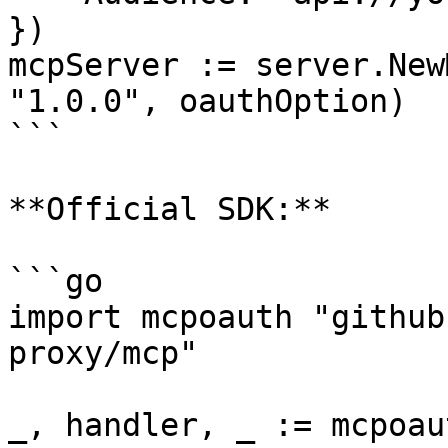
})

mcpServer := server.New
"1.0.0", oauthOption)

```

**Official SDK:**

```go

import mcpoauth "github
proxy/mcp"

_, handler, _ := mcpoau